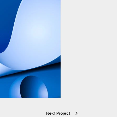
Next Project