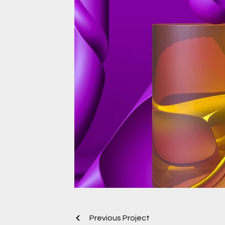
Previous Project