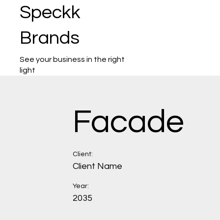
Speckk
Brands
See your business in the right
light
Facade
Client:
Client Name
Year:
2035