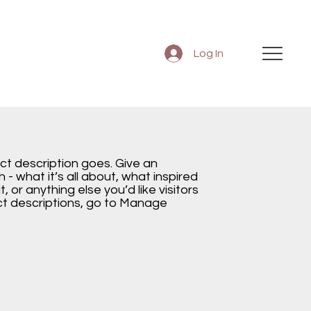
Log In
ect description goes. Give an
 - what it’s all about, what inspired
, or anything else you’d like visitors
ct descriptions, go to Manage