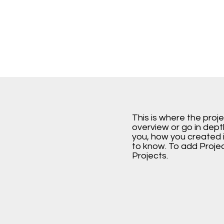
This is where the proj
overview or go in depth
you, how you created it
to know. To add Proje
Projects.